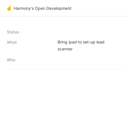
☝️
Harmony's Open Development
Status
Bring ipad to set-up lead 
What
scanner
Who