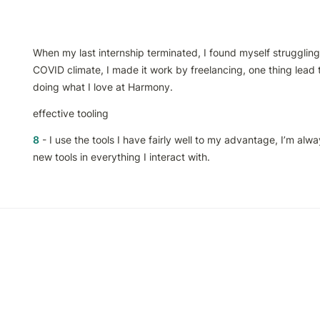
When my last internship terminated, I found myself struggling t
COVID climate, I made it work by freelancing, one thing lead t
doing what I love at Harmony.
effective tooling
8
 - I use the tools I have fairly well to my advantage, I’m alwa
new tools in everything I interact with.