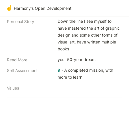
☝️
Harmony's Open Development
Down the line I see myself to 
Personal Story
have mastered the art of graphic 
design and some other forms of 
visual art, have written multiple 
books 
your 50-year dream
Read More
9
 - A completed mission, with 
Self Assessment
more to learn.
Values