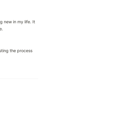
new in my life. It 
e.
sting the process 