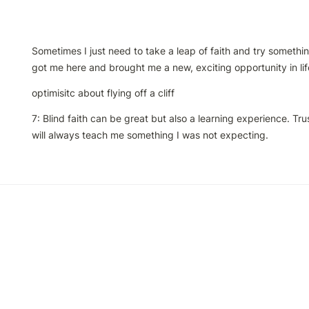
Sometimes I just need to take a leap of faith and try something 
got me here and brought me a new, exciting opportunity in lif
optimisitc about flying off a cliff
7: Blind faith can be great but also a learning experience. Tru
will always teach me something I was not expecting.