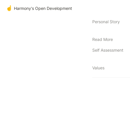
☝️
Harmony's Open Development
Personal Story
Read More
Self Assessment
Values