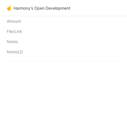
☝️
Harmony's Open Development
Amount
File/Link
Notes
Notes(2)