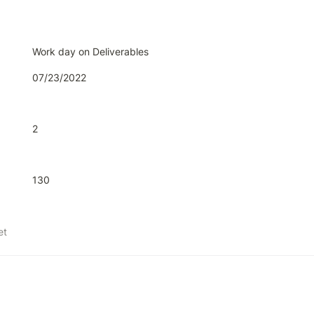
Work day on Deliverables
07/23/2022
2
130
et