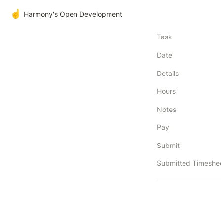
☝️
Harmony's Open Development
Task
Date
Details
Hours
Notes
Pay
Submit
Submitted Timeshe