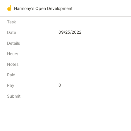
☝️
Harmony's Open Development
Task
09/25/2022
Date
Details
Hours
Notes
Paid
0
Pay
Submit