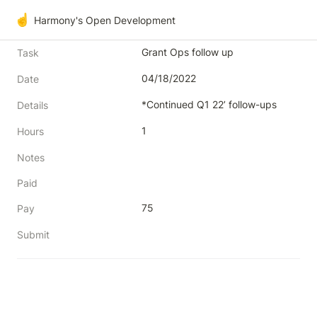
☝️
Harmony's Open Development
Grant Ops follow up
Task
04/18/2022
Date
*Continued Q1 22’ follow-ups
Details
1
Hours
Notes
Paid
75
Pay
Submit