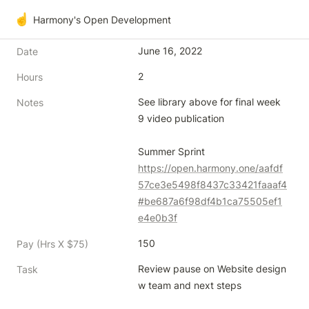
☝️
Harmony's Open Development
June 16, 2022
Date
2
Hours
See library above for final week 
Notes
9 video publication

https://open.harmony.one/aafdf
57ce3e5498f8437c33421faaaf4
#be687a6f98df4b1ca75505ef1
e4e0b3f
150
Pay (Hrs X $75)
Review pause on Website design 
Task
w team and next steps
