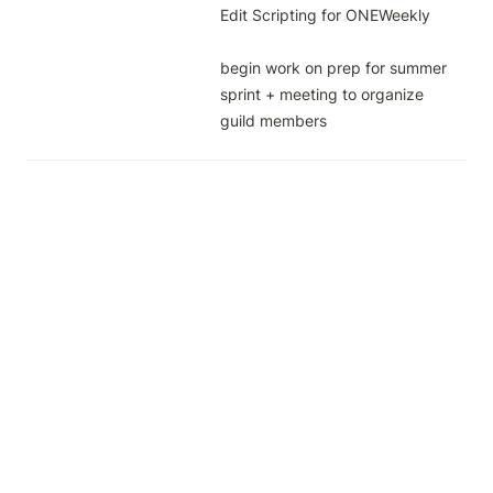
Edit Scripting for ONEWeekly

begin work on prep for summer 
sprint + meeting to organize 
guild members