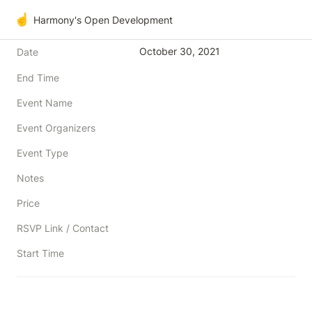
☝️
Harmony's Open Development
October 30, 2021
Date
End Time
Event Name
Event Organizers
Event Type
Notes
Price
RSVP Link / Contact
Start Time