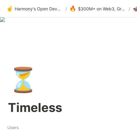
☝️
🔥

Harmony's Open Development
/
$300M+ on Web3, Grants & DAOs
/
⏳
Timeless
Users