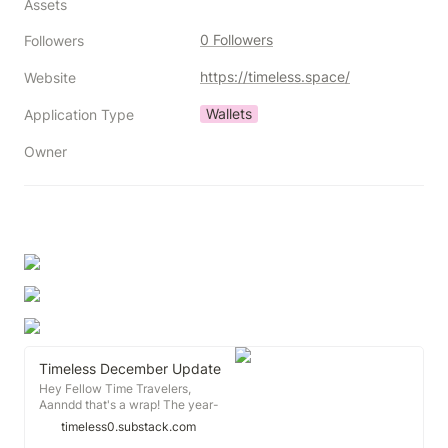
Assets
0 Followers
Followers
https://timeless.space/
Website
Wallets
Application Type
Owner
Timeless December Update
Hey Fellow Time Travelers,
Aanndd that's a wrap! The year-
end Harmony Day ONE 💙 event
timeless0.substack.com
was a great reminder for us all to