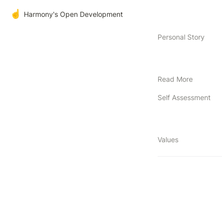
☝️
Harmony's Open Development
Personal Story
Read More
Self Assessment
Values