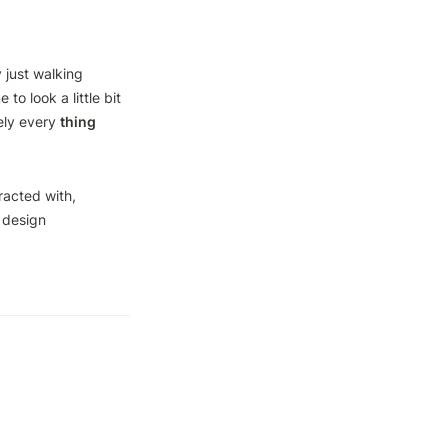
 just walking 
o look a little bit 
ly every 
thing
acted with, 
design 