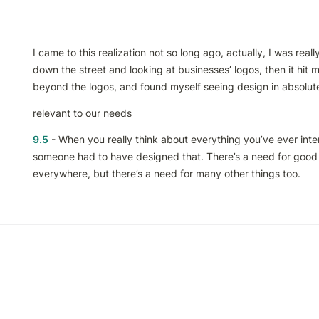
I came to this realization not so long ago, actually, I was really
down the street and looking at businesses’ logos, then it hit me t
beyond the logos, and found myself seeing design in absolute
relevant to our needs
9.5
 - When you really think about everything you’ve ever inter
someone had to have designed that. There’s a need for good 
everywhere, but there’s a need for many other things too.