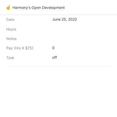
☝️
Harmony's Open Development
June 25, 2022
Date
Hours
Notes
0
Pay (Hrs X $75)
off
Task