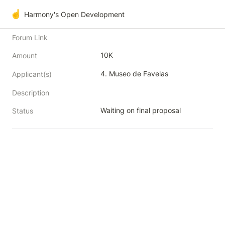
☝️
Harmony's Open Development
Forum Link
10K
Amount
Applicant(s)
Description
Waiting on final proposal
Status